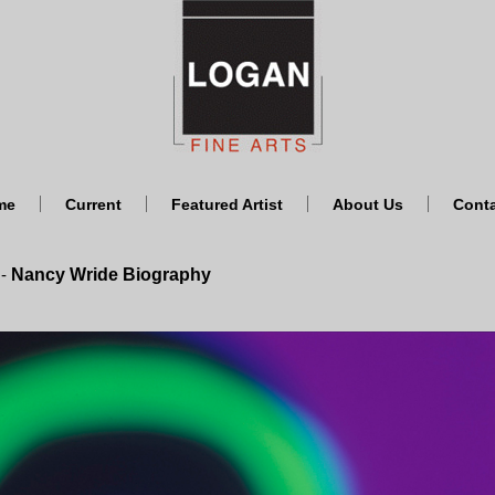
me
Current
Featured Artist
About Us
Cont
Nancy Wride Biography
-