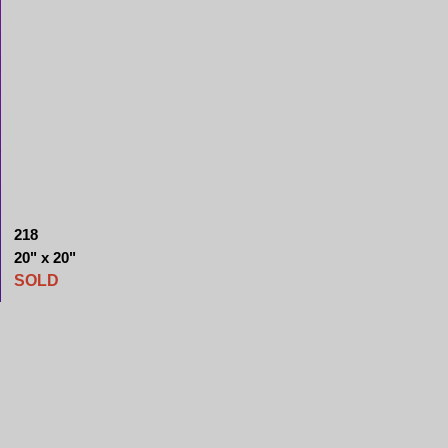
218
20" x 20"
SOLD