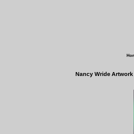
Ho
Nancy Wride Artwork