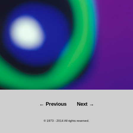
← Previous
Next →
© 1973 - 2014 All rights reserved.